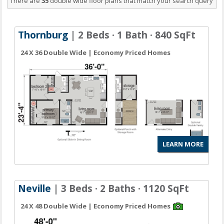
There are
35
double wide floor plans
that match your search query
Thornburg
| 2 Beds · 1 Bath · 840 SqFt
24 X 36 Double Wide | Economy Priced Homes
LEARN MORE
Neville
| 3 Beds · 2 Baths · 1120 SqFt
24 X 48 Double Wide | Economy Priced Homes