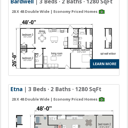
Bardwell
| 3 Beds · 2 Baths · 1280 SqFt
28 X 48 Double Wide | Economy Priced Homes
LEARN MORE
Etna
| 3 Beds · 2 Baths · 1280 SqFt
28 X 48 Double Wide | Economy Priced Homes