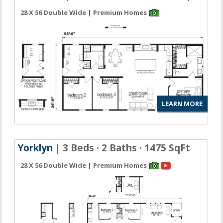
28 X 56 Double Wide | Premium Homes
LEARN MORE
Yorklyn
| 3 Beds · 2 Baths · 1475 SqFt
28 X 56 Double Wide | Premium Homes