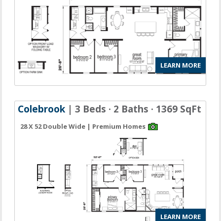
LEARN MORE
Colebrook
| 3 Beds · 2 Baths · 1369 SqFt
28 X 52 Double Wide | Premium Homes
LEARN MORE