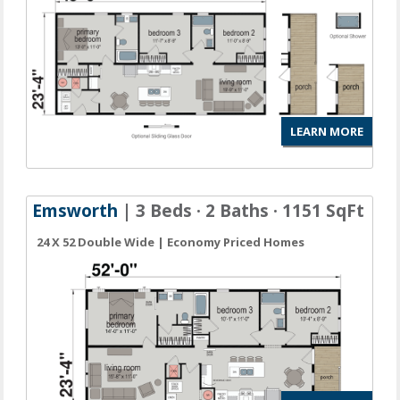
LEARN MORE
Emsworth
| 3 Beds · 2 Baths · 1151 SqFt
24 X 52 Double Wide | Economy Priced Homes