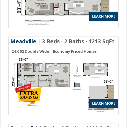
LEARN MORE
Meadville
| 3 Beds · 2 Baths · 1213 SqFt
24 X 52 Double Wide | Economy Priced Homes
LEARN MORE