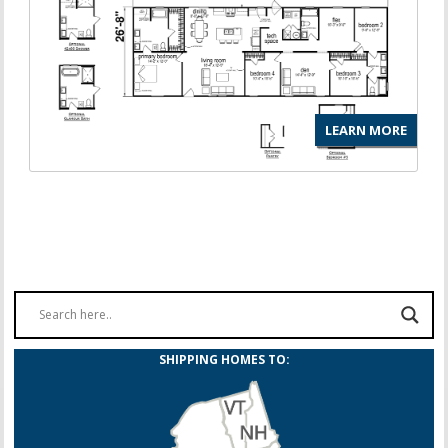
LEARN MORE
SHIPPING HOMES TO: