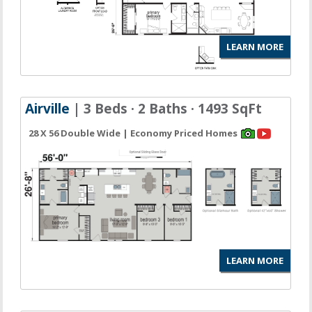
LEARN MORE
Airville
| 3 Beds · 2 Baths · 1493 SqFt
28 X 56 Double Wide | Economy Priced Homes
LEARN MORE