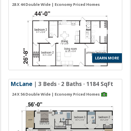
28 X 44 Double Wide | Economy Priced Homes
LEARN MORE
McLane
| 3 Beds · 2 Baths · 1184 SqFt
24 X 56 Double Wide | Economy Priced Homes