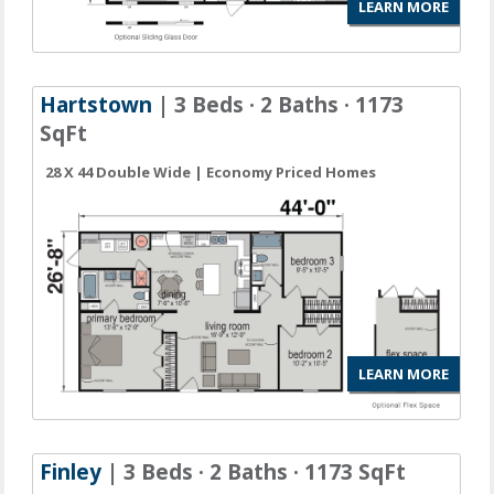
LEARN MORE
Hartstown
| 3 Beds · 2 Baths · 1173
SqFt
28 X 44 Double Wide | Economy Priced Homes
LEARN MORE
Finley
| 3 Beds · 2 Baths · 1173 SqFt