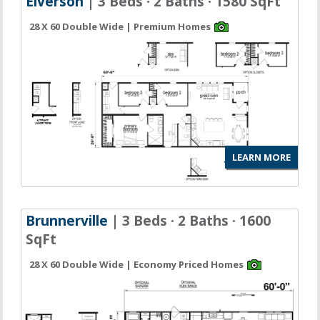
Elverson
| 3 Beds · 2 Baths · 1580 SqFt
28 X 60 Double Wide | Premium Homes
LEARN MORE
Brunnerville
| 3 Beds · 2 Baths · 1600
SqFt
28 X 60 Double Wide | Economy Priced Homes