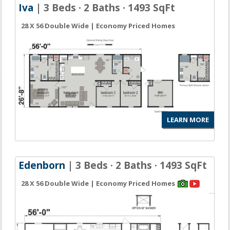
Iva
| 3 Beds · 2 Baths · 1493 SqFt
28 X 56 Double Wide | Economy Priced Homes
LEARN MORE
Edenborn
| 3 Beds · 2 Baths · 1493 SqFt
28 X 56 Double Wide | Economy Priced Homes