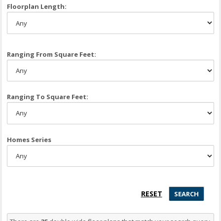
Floorplan Length:
Ranging From Square Feet:
Ranging To Square Feet:
Homes Series