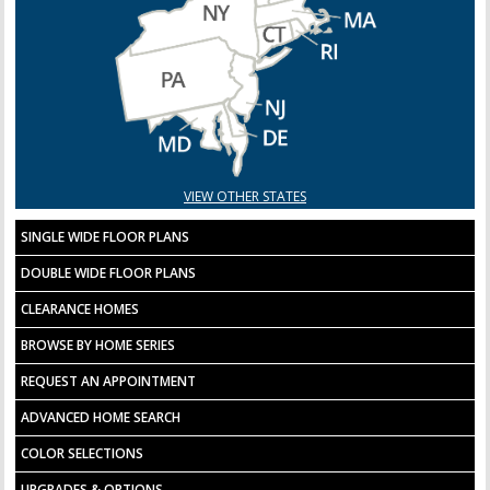
VIEW OTHER STATES
SINGLE WIDE FLOOR PLANS
DOUBLE WIDE FLOOR PLANS
CLEARANCE HOMES
BROWSE BY HOME SERIES
REQUEST AN APPOINTMENT
ADVANCED HOME SEARCH
COLOR SELECTIONS
UPGRADES & OPTIONS