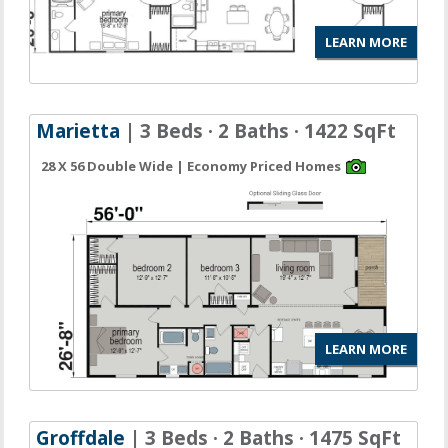
LEARN MORE
Marietta
| 3 Beds · 2 Baths · 1422 SqFt
28 X 56 Double Wide | Economy Priced Homes
LEARN MORE
Groffdale
| 3 Beds · 2 Baths · 1475 SqFt