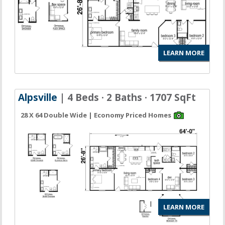
LEARN MORE
Alpsville
| 4 Beds · 2 Baths · 1707 SqFt
28 X 64 Double Wide | Economy Priced Homes
LEARN MORE