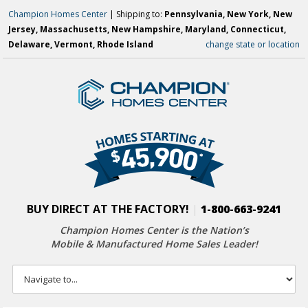
Champion Homes Center
| Shipping to:
Pennsylvania, New York, New
Jersey, Massachusetts, New Hampshire, Maryland, Connecticut,
Delaware, Vermont, Rhode Island
change state or location
BUY DIRECT AT THE FACTORY!
|
1-800-663-9241
Champion Homes Center is the Nation’s
Mobile & Manufactured Home Sales Leader!