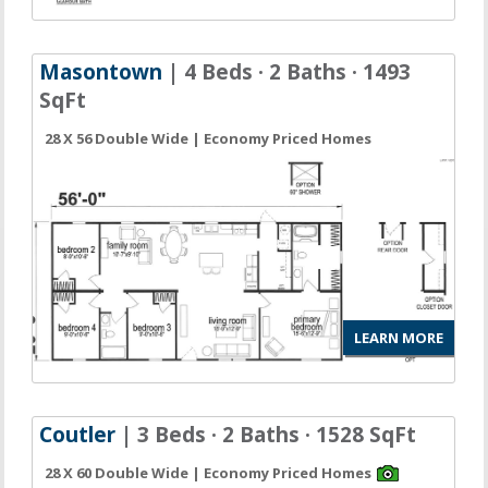
Masontown
| 4 Beds · 2 Baths · 1493
SqFt
28 X 56 Double Wide | Economy Priced Homes
LEARN MORE
Coutler
| 3 Beds · 2 Baths · 1528 SqFt
28 X 60 Double Wide | Economy Priced Homes