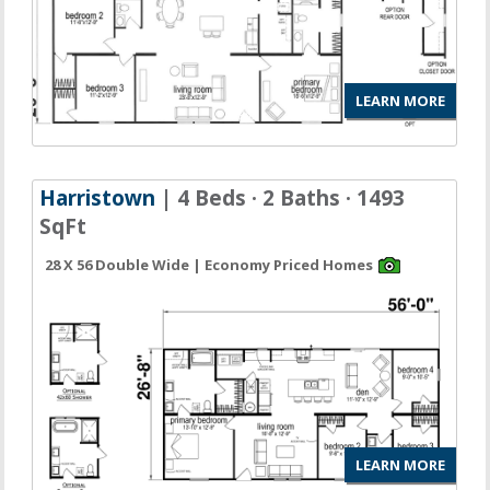
LEARN MORE
Harristown
| 4 Beds · 2 Baths · 1493
SqFt
28 X 56 Double Wide | Economy Priced Homes
LEARN MORE