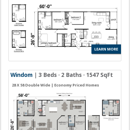
LEARN MORE
Windom
| 3 Beds · 2 Baths · 1547 SqFt
28 X 58 Double Wide | Economy Priced Homes