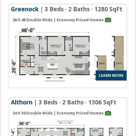
Greenock
| 3 Beds · 2 Baths · 1280 SqFt
28 X 48 Double Wide | Economy Priced Homes
LEARN MORE
Althorn
| 3 Beds · 2 Baths · 1306 SqFt
24 X 56 Double Wide | Economy Priced Homes