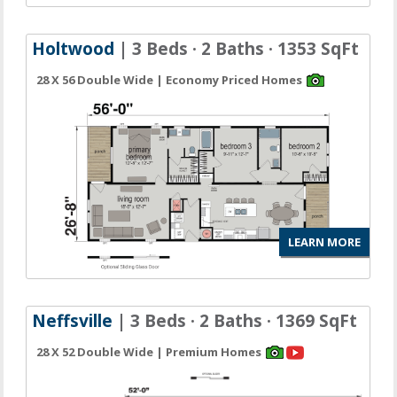
Holtwood
| 3 Beds · 2 Baths · 1353 SqFt
28 X 56 Double Wide | Economy Priced Homes
LEARN MORE
Neffsville
| 3 Beds · 2 Baths · 1369 SqFt
28 X 52 Double Wide | Premium Homes