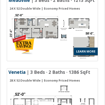
Meadville
| 3 Beds · 2 Baths · 1213 SqFt
24 X 52 Double Wide | Economy Priced Homes
LEARN MORE
Venetia
| 3 Beds · 2 Baths · 1386 SqFt
28 X 52 Double Wide | Economy Priced Homes