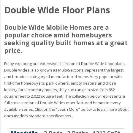
Double Wide Floor Plans
Double Wide Mobile Homes are a
popular choice amid homebuyers
seeking quality built homes at a great
price.
Enjoy exploring our extensive collection of Double Wide floor plans.
Double Wides, also known as Multi-Sections, represent the largest
and broadest category of manufactured home. Very popular with
first-time homebuyers, park owners, empty nesters and those
looking for secondary homes, they can range in size from 852
square feet to 2,022 square feet. The collection below represents a
full cross section of Double Wides manufactured homes in every
available series. Click on the “Learn More” below to learn more about
each model’s standard specifications.