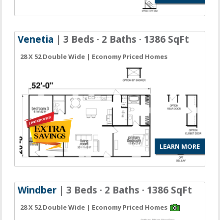
Venetia
| 3 Beds · 2 Baths · 1386 SqFt
28 X 52 Double Wide | Economy Priced Homes
LEARN MORE
Windber
| 3 Beds · 2 Baths · 1386 SqFt
28 X 52 Double Wide | Economy Priced Homes