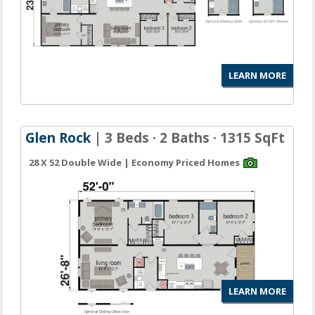
LEARN MORE
Glen Rock
| 3 Beds · 2 Baths · 1315 SqFt
28 X 52 Double Wide | Economy Priced Homes
LEARN MORE