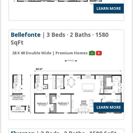
LEARN MORE
Bellefonte
| 3 Beds · 2 Baths · 1580
SqFt
28 X 60 Double Wide | Premium Homes
LEARN MORE