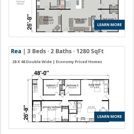
LEARN MORE
Rea
| 3 Beds · 2 Baths · 1280 SqFt
28 X 48 Double Wide | Economy Priced Homes
LEARN MORE