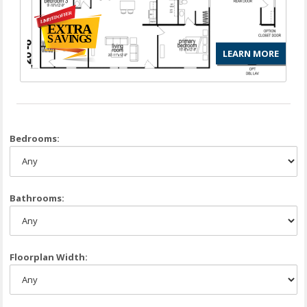
LEARN MORE
Bedrooms:
Bathrooms:
Floorplan Width: