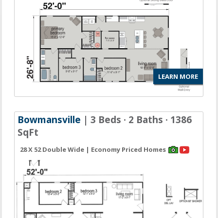
LEARN MORE
Bowmansville
| 3 Beds · 2 Baths · 1386
SqFt
28 X 52 Double Wide | Economy Priced Homes