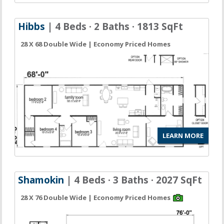
Hibbs
| 4 Beds · 2 Baths · 1813 SqFt
28 X 68 Double Wide | Economy Priced Homes
LEARN MORE
Shamokin
| 4 Beds · 3 Baths · 2027 SqFt
28 X 76 Double Wide | Economy Priced Homes