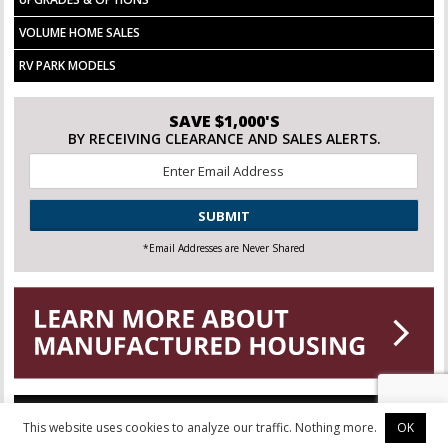
VOLUME HOME SALES
RV PARK MODELS
SAVE $1,000'S
BY RECEIVING CLEARANCE AND SALES ALERTS.
Email
*
CAPTCHA
*Email Addresses are Never Shared
This website uses cookies to analyze our traffic. Nothing more.
OK