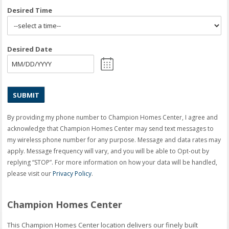
Desired Time
Desired Date
MM
slash
DD
slash
YYYY
By providing my phone number to Champion Homes Center, I agree and
acknowledge that Champion Homes Center may send text messages to
my wireless phone number for any purpose. Message and data rates may
apply. Message frequency will vary, and you will be able to Opt-out by
replying “STOP”. For more information on how your data will be handled,
please visit our
Privacy Policy
.
Champion Homes Center
This Champion Homes Center location delivers our finely built