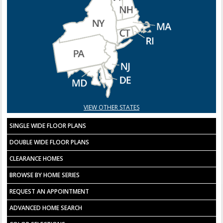
VIEW OTHER STATES
SINGLE WIDE FLOOR PLANS
DOUBLE WIDE FLOOR PLANS
CLEARANCE HOMES
BROWSE BY HOME SERIES
REQUEST AN APPOINTMENT
ADVANCED HOME SEARCH