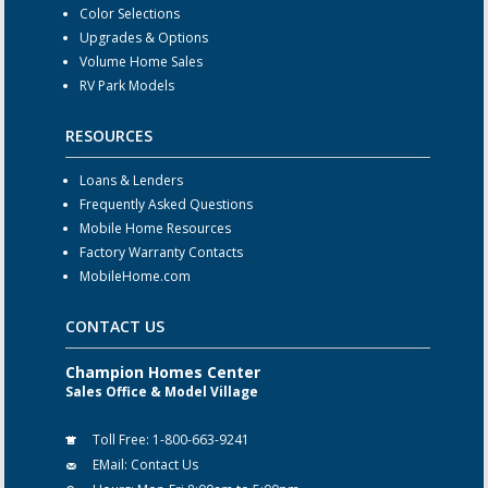
Color Selections
Upgrades & Options
Volume Home Sales
RV Park Models
RESOURCES
Loans & Lenders
Frequently Asked Questions
Mobile Home Resources
Factory Warranty Contacts
MobileHome.com
CONTACT US
Champion Homes Center
Sales Office & Model Village
Toll Free:
1-800-663-9241
EMail:
Contact Us