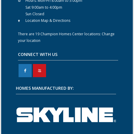
Hours:
Mon-Fri 8:00am to 5:00pm
Sat 9:00am to 4:00pm
Sun Closed
Location Map & Directions
There are 19 Champion Homes Center locations:
Change
your location
CONNECT WITH US
F
X
HOMES MANUFACTURED BY: