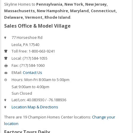
Skyline Homes to
Pennsylvania, New York, New Jersey,
Massachusetts, New Hampshire, Maryland, Connecticut,
Delaware, Vermont, Rhode Island
.
Sales Office & Model Village
77 Horseshoe Rd
Leola, PA 17540
Toll Free:
1-800-663-9241
Local:
(717) 584-1055
Fax:
(717) 584-1060
EMail:
Contact Us
Hours:
Mon-Fri 8:00am to 5:00pm
Sat 9:00am to 4:00pm
Sun Closed
Lat/Lon:
40.083930 / -76.188936
Location Map & Directions
There are 19 Champion Homes Center locations:
Change your
location
Factory Tours Daily