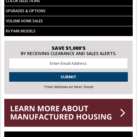
COLOR SELECTIONS
UPGRADES & OPTIONS
VOLUME HOME SALES
RV PARK MODELS
SAVE $1,000'S
BY RECEIVING CLEARANCE AND SALES ALERTS.
Email
*
CAPTCHA
*Email Addresses are Never Shared