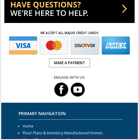
WE ACCEPT ALL MAJOR CREDIT CARDS
MAKE A PAYMENT
ENGAGE WITH US:
PRIMARY NAVIGATION
Home
Floor Plans & Inventory Manufactured Homes