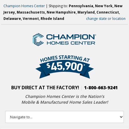
Champion Homes Center
| Shipping to:
Pennsylvania, New York, New
Jersey, Massachusetts, New Hampshire, Maryland, Connecticut,
Delaware, Vermont, Rhode Island
change state or location
BUY DIRECT AT THE FACTORY!
|
1-800-663-9241
Champion Homes Center is the Nation’s
Mobile & Manufactured Home Sales Leader!