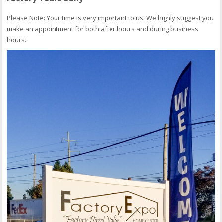
Please Note: Your time is very important to us. We highly suggest you
make an appointment for both after hours and during business
hours.