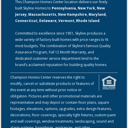
This Champion Homes Center location delivers our finely
built Skyline Homes to
Pennsylvania, New York, New
Jersey, Massachusetts, New Hampshire, Maryland,
Connecticut, Delaware, Vermont, Rhode Island
.
Committed to excellence since 1951, Skyline produces a
wide variety of factory-built homes with price ranges to fit
most budgets. The combination of Skyline’s famous Quality
Assurance Program, Full 12 Month Warranty, and
dedicated customer service department lend to the
brand’s acclaimed reputation for building quality homes.
Champion Homes Center reserves the right to
modify, cancel or substitute products or features of
this event at any time without prior notice or
obligation. Pictures and other promotional materials are
representative and may depict or contain floor plans, square
footages, elevations, options, upgrades, extra design features,
decorations, floor coverings, specialty light fixtures, custom paint
and wall coverings, window treatments, landscaping, sound and
alarm systems, furnishings, appliances, and other