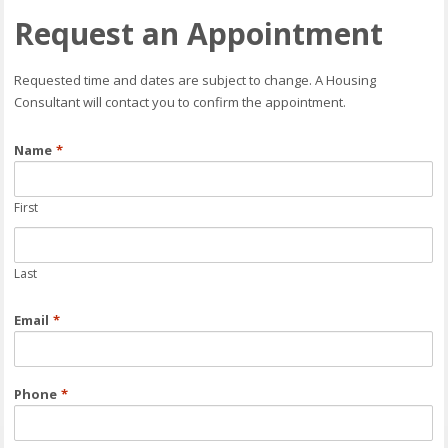
Request an Appointment
Requested time and dates are subject to change. A Housing
Consultant will contact you to confirm the appointment.
Name
*
First
Last
Email
*
Phone
*