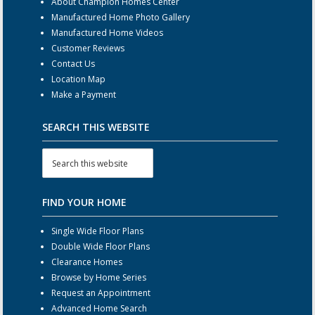
About Champion Homes Center
Manufactured Home Photo Gallery
Manufactured Home Videos
Customer Reviews
Contact Us
Location Map
Make a Payment
SEARCH THIS WEBSITE
FIND YOUR HOME
Single Wide Floor Plans
Double Wide Floor Plans
Clearance Homes
Browse by Home Series
Request an Appointment
Advanced Home Search