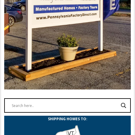
SHIPPING HOMES TO: