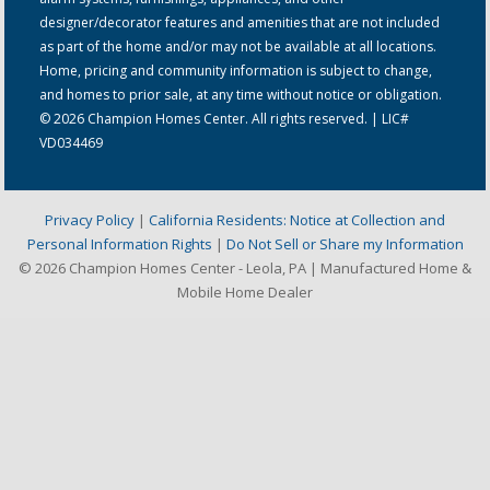
designer/decorator features and amenities that are not included
as part of the home and/or may not be available at all locations.
Home, pricing and community information is subject to change,
and homes to prior sale, at any time without notice or obligation.
© 2026 Champion Homes Center. All rights reserved. | LIC#
VD034469
Privacy Policy
|
California Residents: Notice at Collection and
Personal Information Rights
|
Do Not Sell or Share my Information
© 2026 Champion Homes Center - Leola, PA | Manufactured Home &
Mobile Home Dealer